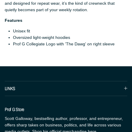
and designed for repeat wear, it’s the kind of crewneck that
quietly becomes part of your weekly rotation.
Features
Unisex fit
Oversized light-weight hoodies
Prof G Collegiate Logo with 'The Dawg' on right sleeve
LINKS
Prof G Store
Scott Galloway, bestselling author, professor, and entrepreneur,
offers sharp takes on business, politics, and life across various
media outlets. Shop his official merchandise here.