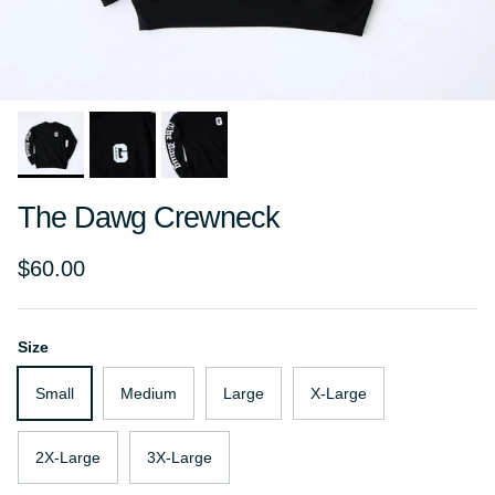
The Dawg Crewneck
Regular price
$60.00
Size
Small
Medium
Large
X-Large
2X-Large
3X-Large