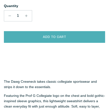
Quantity
ADD TO CART
The Dawg Crewneck takes classic collegiate sportswear and
strips it down to the essentials.
Featuring the Prof G Collegiate logo on the chest and bold gothic-
inspired sleeve graphics, this lightweight sweatshirt delivers a
clean everyday fit with just enough attitude. Soft, easy to layer,