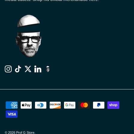
Instagram
TikTok
Twitter
LinkedIn
© 2026
Prof G Store
.